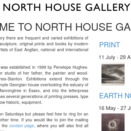
ME TO NORTH HOUSE GA
ry there are frequent and varied exhibitions of
PRINT
 sculpture, original prints and books by modern
ists of East Anglian, national and international
11 July - 29 
 was established in 1999 by Penelope Hughes-
er studio of her father, the painter and wood-
hes-Stanton. Exhibitions extend through the
simple Georgian house overlooking the estuary of
Manningtree in Essex, and into the letterpress
EARTH 
s several generations of printing presses, type
ow historic, equipment.
16 May - 27 
on Saturdays but please feel free to ring for an
ther time. If you would like to join the mailing
ia the
contact page
, where you will also find all