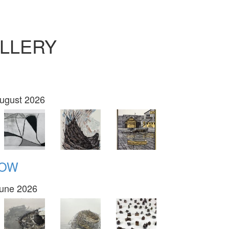
LLERY
August 2026
NOW
June 2026