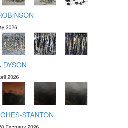
 ROBINSON
May 2026
A DYSON
pril 2026
UGHES-STANTON
28 February 2026