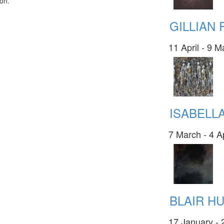
ion.
GILLIAN
11 April - 9 
ISABELL
7 March - 4 A
BLAIR H
17 January - 