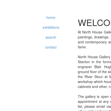
home
WELCO
exhibitions
At North House Galle
paintings, drawings,
search
and contemporary art
fame.
contact
North House Gallery
Stanton in the form
engraver Blair Hug
ground floor of the 
the River Stour at 
workshop which house
cabinets and other, n
The gallery is open 
appointment at any o
list, please email v