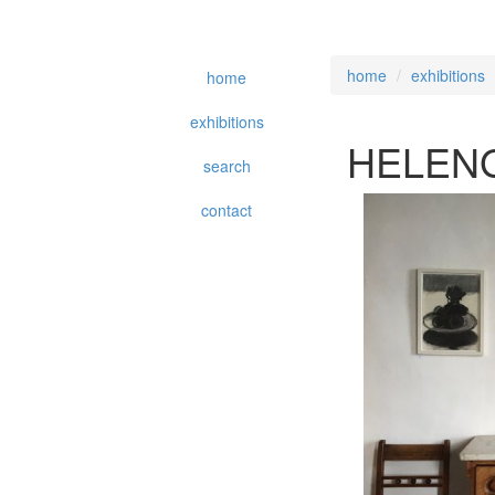
home
exhibitions
home
exhibitions
HELEN
search
contact