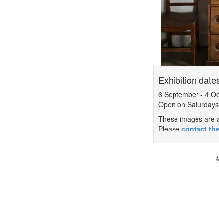
Exhibition date
6 September
-
4 Oc
Open on Saturdays
These images are a 
Please
contact the
©