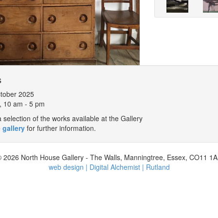
s
tober 2025
, 10 am - 5 pm
selection of the works available at the Gallery
 gallery
for further information.
 2026 North House Gallery - The Walls, Manningtree, Essex, CO11 1
web design | Digital Alchemist | Rutland