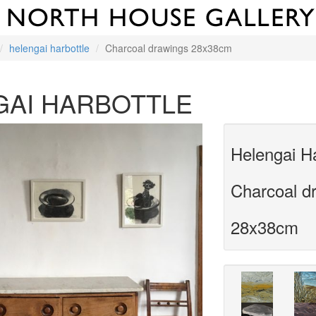
helengai harbottle
Charcoal drawings 28x38cm
GAI HARBOTTLE
Helengai Ha
Charcoal d
28x38cm