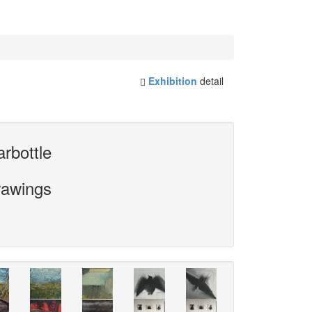
Exhibition
detail
rbottle
rawings