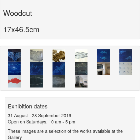
Woodcut
17x46.5cm
Exhibition dates
31 August
-
28 September 2019
Open on Saturdays, 10 am - 5 pm
These images are a selection of the works available at the
Gallery