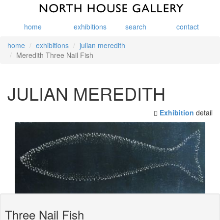
home
exhibitions
search
contact
home
exhibitions
julian meredith
Meredith Three Nail Fish
JULIAN MEREDITH
Exhibition
detail
Three Nail Fish