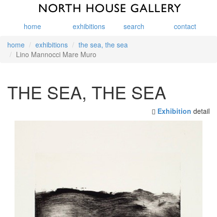
home
exhibitions
search
contact
home
exhibitions
the sea, the sea
Lino Mannocci Mare Muro
THE SEA, THE SEA
Exhibition
detail