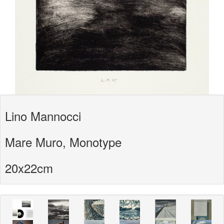
Lino Mannocci
Mare Muro, Monotype
20x22cm