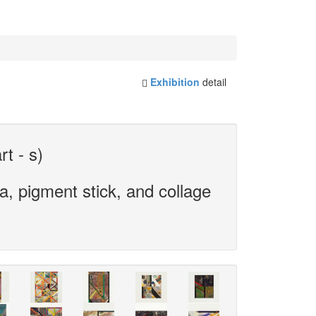
Exhibition
detail
rt - s)
, pigment stick, and collage
.