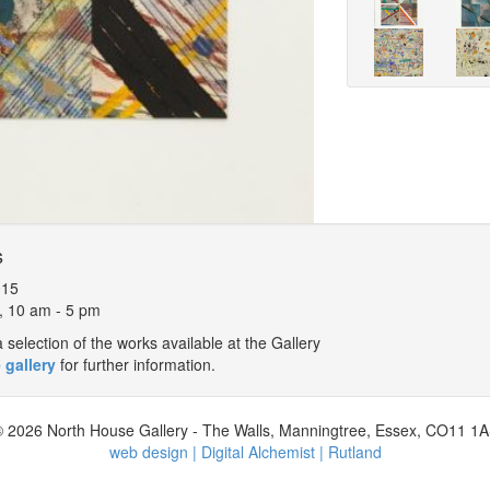
s
015
, 10 am - 5 pm
selection of the works available at the Gallery
 gallery
for further information.
 2026 North House Gallery - The Walls, Manningtree, Essex, CO11 1
web design | Digital Alchemist | Rutland