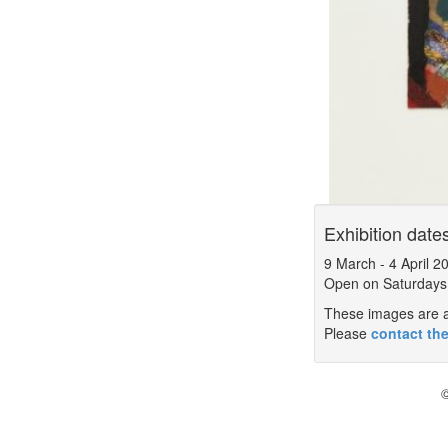
Exhibition date
9 March
-
4 April 2
Open on Saturdays
These images are a 
Please
contact the
©