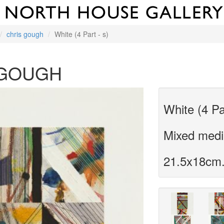
chris gough
White (4 Part - s)
 GOUGH
White (4 Pa
Mixed media
21.5x18cm