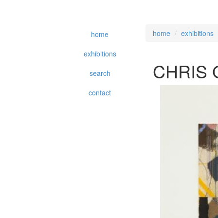
home
exhibitions
home
exhibitions
CHRIS
search
contact