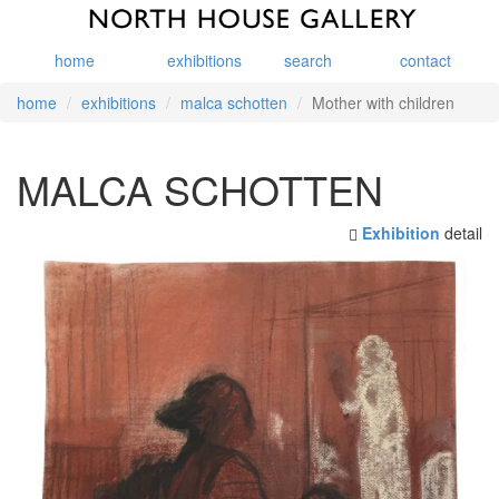
home
exhibitions
search
contact
home
exhibitions
malca schotten
Mother with children
MALCA SCHOTTEN
Exhibition
detail