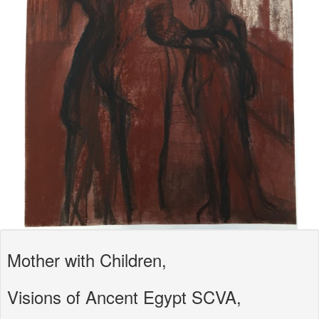
Mother with Children,
Visions of Ancent Egypt SCVA,