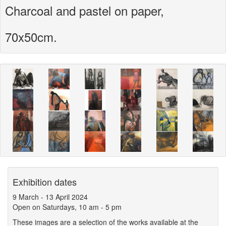
Charcoal and pastel on paper,
70x50cm.
Exhibition dates
9 March
-
13 April 2024
Open on Saturdays, 10 am - 5 pm
These images are a selection of the works available at the