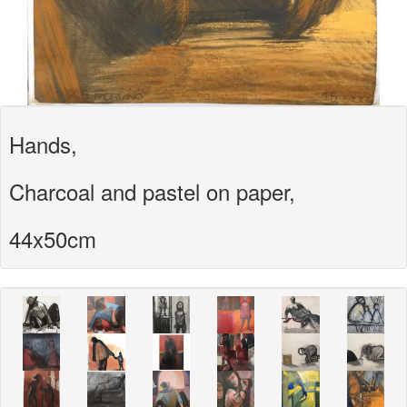
Hands,
Charcoal and pastel on paper,
44x50cm