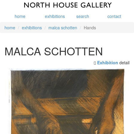
home
exhibitions
search
contact
home
exhibitions
malca schotten
Hands
MALCA SCHOTTEN
Exhibition
detail