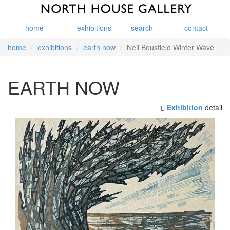
home
exhibitions
search
contact
home
exhibitions
earth now
Neil Bousfield Winter Wave
EARTH NOW
Exhibition
detail