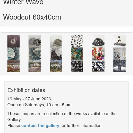
Winter Wave
Woodcut 60x40cm
Exhibition dates
16 May
-
27 June 2026
Open on Saturdays, 10 am - 5 pm
These images are a selection of the works available at the
Gallery
Please
contact the gallery
for further information.