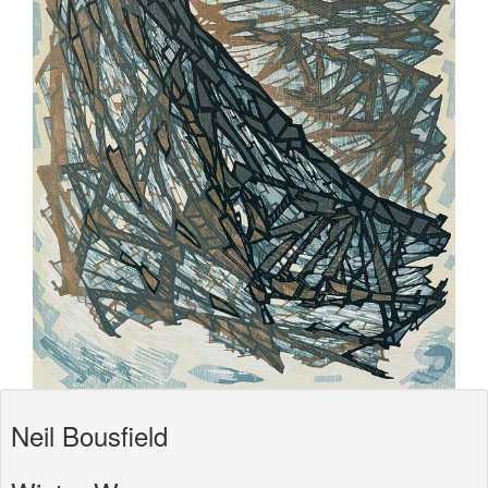
Neil Bousfield