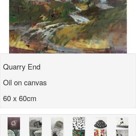
Quarry End
Oil on canvas
60 x 60cm