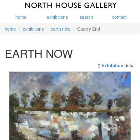
home
exhibitions
search
contact
home
exhibitions
earth now
Quarry End
EARTH NOW
Exhibition
detail