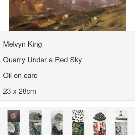
Melvyn King
Quarry Under a Red Sky
Oil on card
23 x 28cm