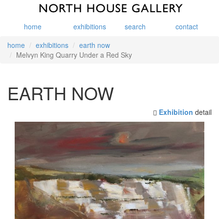
home
exhibitions
search
contact
home
exhibitions
earth now
Melvyn King Quarry Under a Red Sky
EARTH NOW
Exhibition
detail