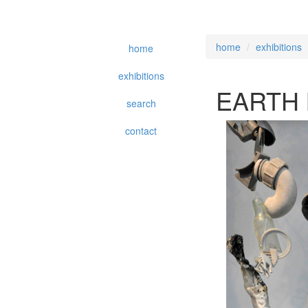
home
exhibitions
home
exhibitions
EARTH
search
contact